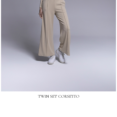
TWIN SET CORSETTO