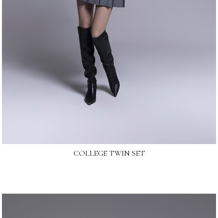
COLLEGE TWIN SET