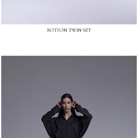
BOTTON TWIN SET