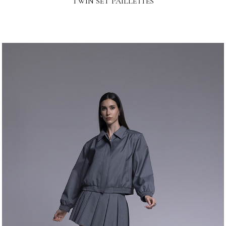
TWIN SET PAILLETTES