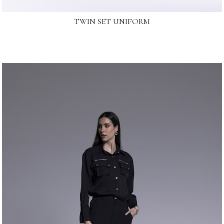
TWIN SET UNIFORM