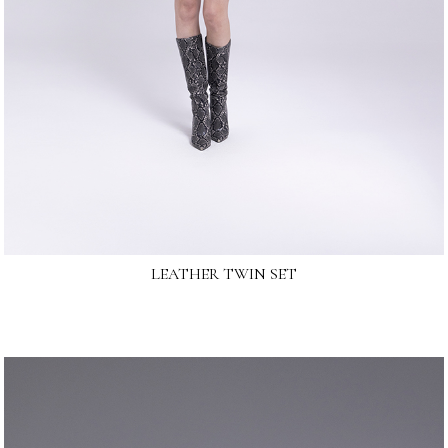
LEATHER TWIN SET