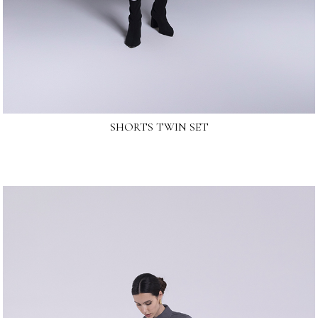
SHORTS TWIN SET