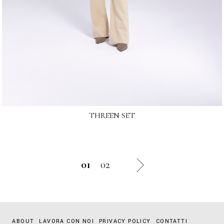
THREEN SET
01
02
ABOUT
LAVORA CON NOI
PRIVACY POLICY
CONTATTI