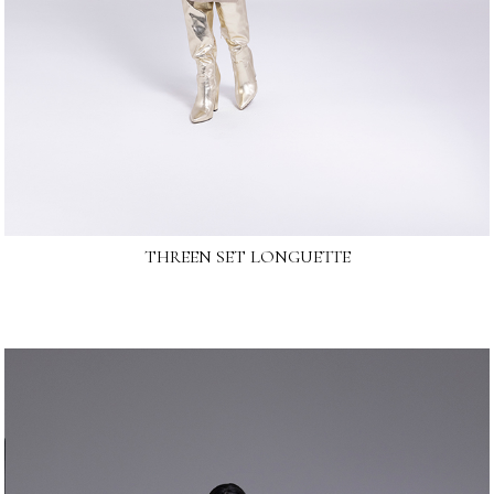
THREEN SET LONGUETTE