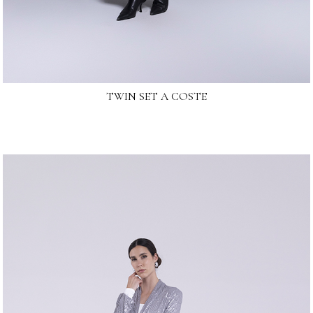
TWIN SET A COSTE