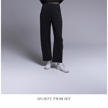
SPORTY TWIN SET