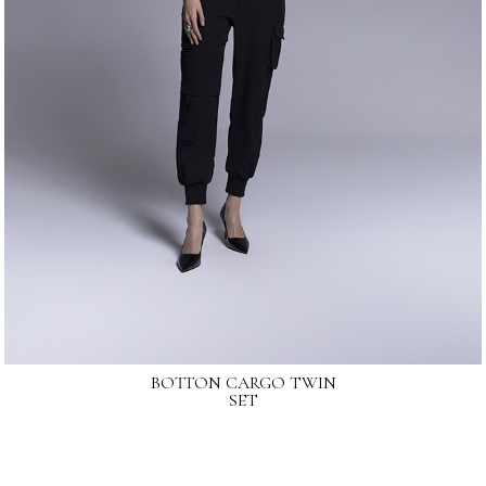
BOTTON CARGO TWIN
SET