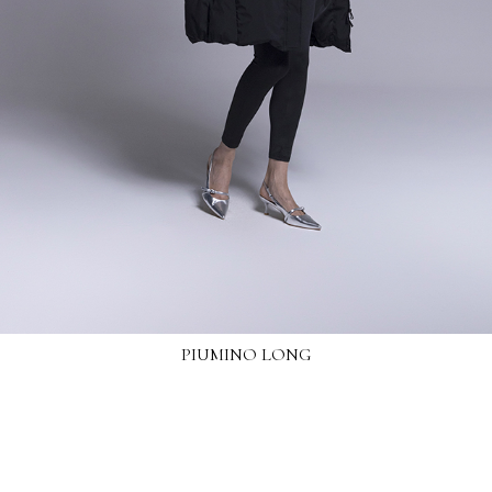
PIUMINO LONG