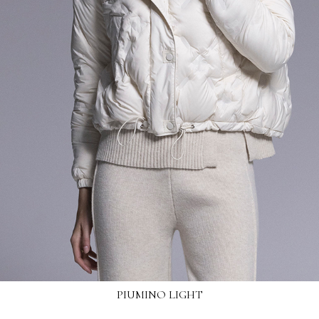
PIUMINO LIGHT