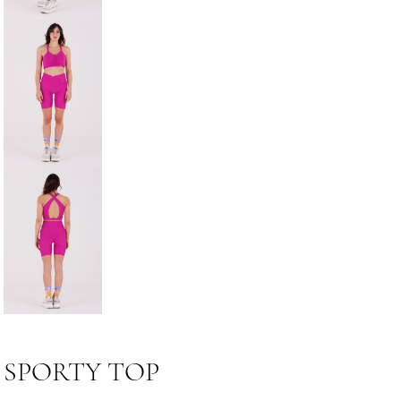
SPORTY TOP